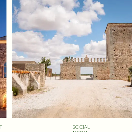
T
SOCIAL