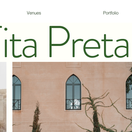
Venues
Portfolio
ita Preta