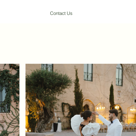
Contact Us