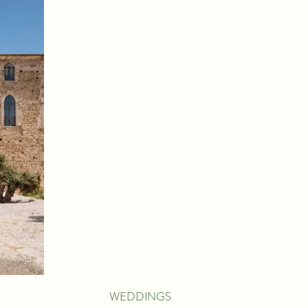
WEDDINGS