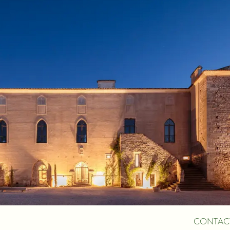
CONTAC