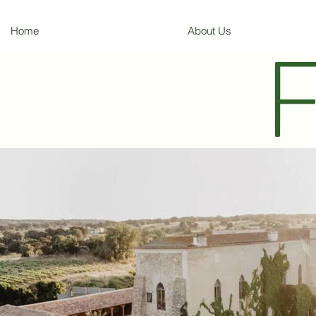
Home
About Us
F