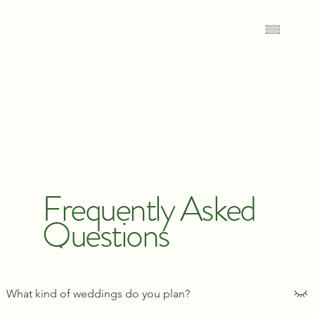
Frequently Asked
Questions
What kind of weddings do you plan?