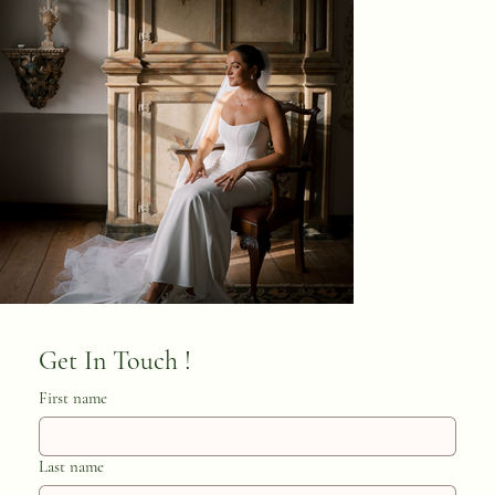
Get In Touch ! 
First name
Last name