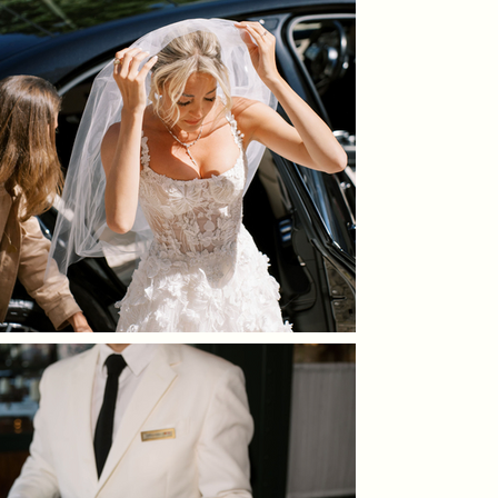
to giving personal advice on timing, planning, and
to their preferred language, since our team speaks several,
decisions. Marie and her team are always close to the bride
we make sure everything feels easy and comfortable for you.
or the groom not just on the wedding day, but throughout
the entire planning process. You can count on us to be there
for guidance, support, and a reassuring shoulder whenever
needed.