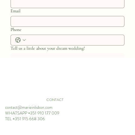
Email
Phone
Tell us a little about your dream wedding!
Estimated Wedding Budget*
CONTACT
200K+
contact@marieinlisbon.com
150K - 200K
WHATSAPP +351 910 177 009
TEL +351 915 668 306
100K - 150K
80K - 100K
50K - 80K