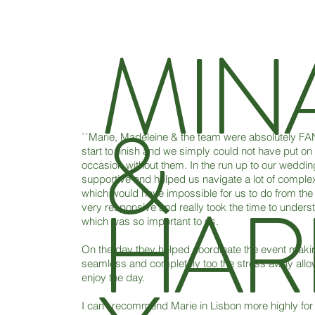
MIN
&
``Marie, Madeleine & the team were absolutely F
start to finish and we simply could not have put on
occasion without them. In the run up to our weddin
supportive and helped us navigate a lot of complex
HAR
which would have impossible for us to do from the
very responsive and really took the time to understa
which was so important to us.
On the day they helped coordinate the event making
seamless and completely too the stress away allowi
enjoy the day.
I can’t recommend Marie in Lisbon more highly for