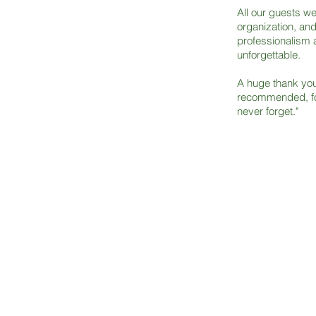
All our guests w
organization, an
professionalism 
unforgettable.
A huge thank you 
recommended, fo
never forget."