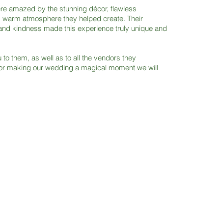
ere amazed by the stunning décor, flawless
d warm atmosphere they helped create. Their
and kindness made this experience truly unique and
to them, as well as to all the vendors they
r making our wedding a magical moment we will