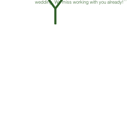
Y
wedding. We miss working with you already!´´