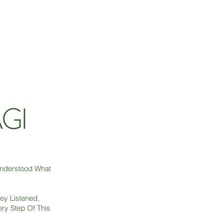
AGI
Understood What
ey Listened,
ry Step Of This