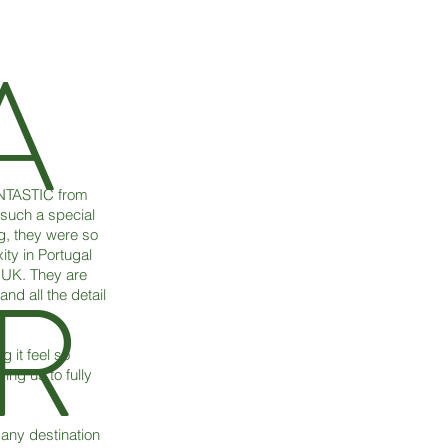
A
ANTASTIC from
 such a special
g, they were so
ity in Portugal
R
 UK. They are
nd all the detail
 it feel so
ng us to fully
 any destination