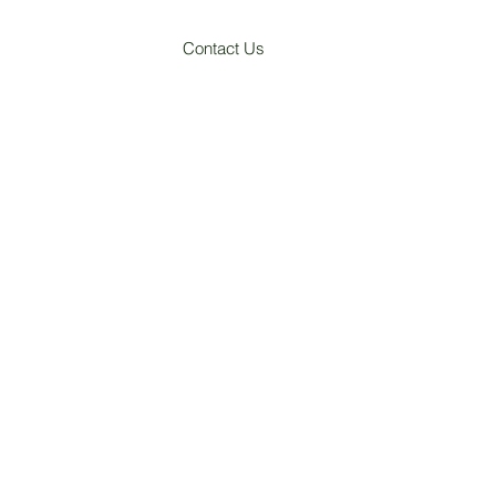
Contact Us