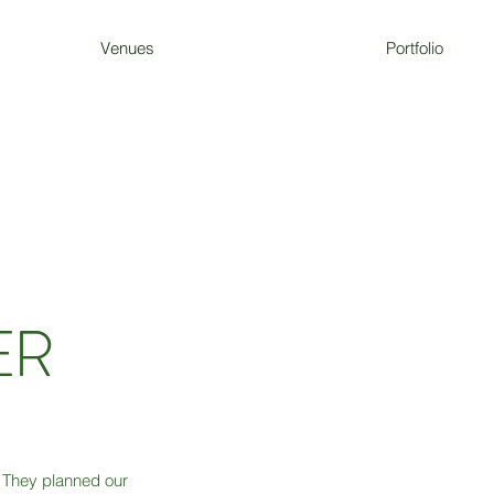
Venues
Portfolio
ER
They planned our