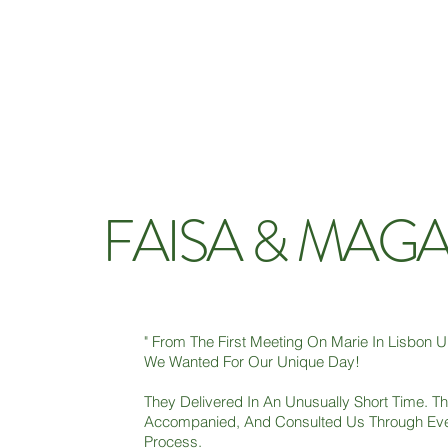
FAISA & MAG
" From The First Meeting On Marie In Lisbon 
We Wanted For Our Unique Day!
They Delivered In An Unusually Short Time. Th
Accompanied, And Consulted Us Through Eve
Process.