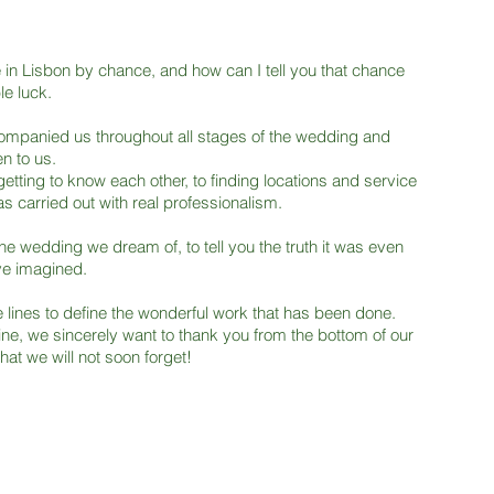
in Lisbon by chance, and how can I tell you that chance
le luck.
ompanied us throughout all stages of the wedding and
n to us.
getting to know each other, to finding locations and service
s carried out with real professionalism.
he wedding we dream of, to tell you the truth it was even
ve imagined.
 lines to define the wonderful work that has been done.
ne, we sincerely want to thank you from the bottom of our
hat we will not soon forget!