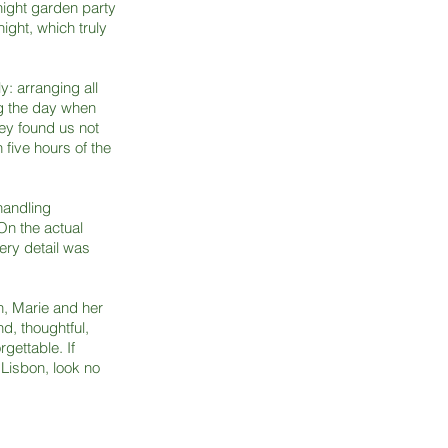
ight garden party
ght, which truly
y: arranging all
g the day when
hey found us not
 five hours of the
handling
On the actual
very detail was
, Marie and her
d, thoughtful,
gettable. If
 Lisbon, look no