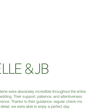
LLE & JB
ine were absolutely incredible throughout the entire
edding. Their support, patience, and attentiveness
erence. Thanks to their guidance, regular check-ins,
detail, we were able to enjoy a perfect day.