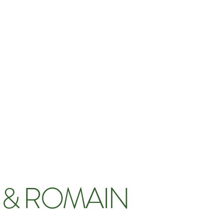
 & ROMAIN