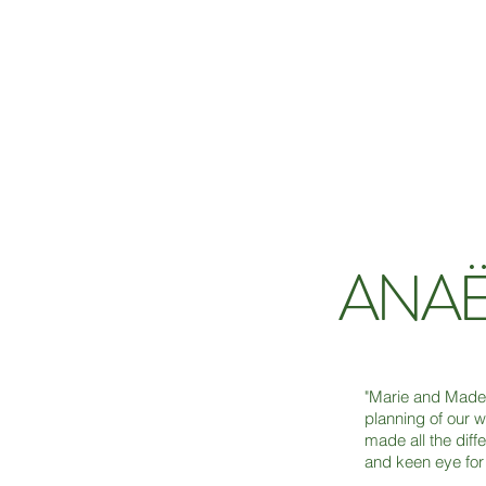
ANAË
"Marie and Madele
planning of our w
made all the diff
and keen eye for 