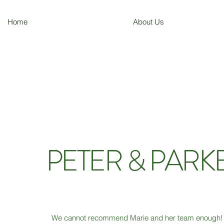
Home
About Us
PETER & PARK
We cannot recommend Marie and her team enough! 