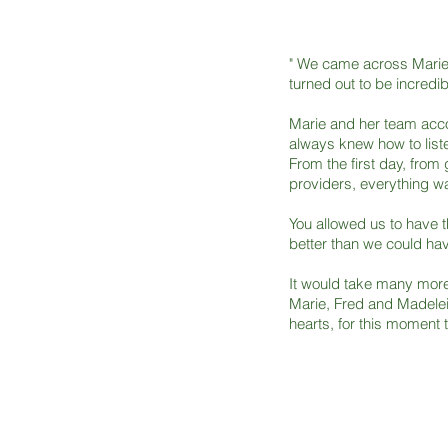
" We came across Marie 
turned out to be incredib
Marie and her team acc
always knew how to liste
From the first day, from 
providers, everything wa
You allowed us to have t
better than we could ha
It would take many more
Marie, Fred and Madelei
hearts, for this moment t