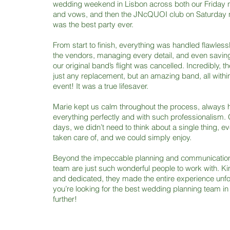
wedding weekend in Lisbon across both our Friday n
and vows, and then the JNcQUOI club on Saturday ni
was the best party ever.
From start to finish, everything was handled flawlessl
the vendors, managing every detail, and even savin
our original band’s flight was cancelled. Incredibly, t
just any replacement, but an amazing band, all within
event! It was a true lifesaver.
Marie kept us calm throughout the process, always 
everything perfectly and with such professionalism. 
days, we didn’t need to think about a single thing, e
taken care of, and we could simply enjoy.
Beyond the impeccable planning and communication
team are just such wonderful people to work with. Kin
and dedicated, they made the entire experience unfor
you’re looking for the best wedding planning team in
further!