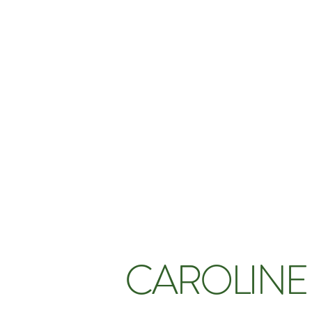
CAROLINE