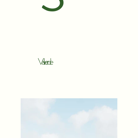
Valverde