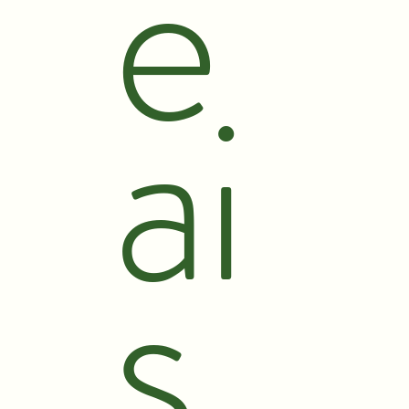
e
ai
s