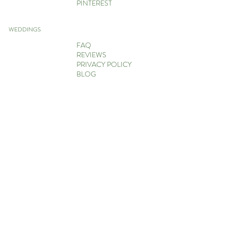
PINTEREST
WEDDINGS
FAQ
REVIEWS
PRIVACY POLICY
BLOG