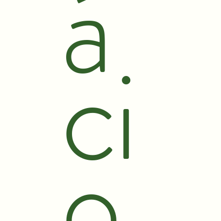
á
ci
o