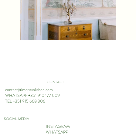
CONTACT
contact@marieinlisbon.com
WHATSAPP +351 910 177 009
TEL +351 915 668 306
SOCIAL MEDIA
INSTAGRAM
WHATSAPP