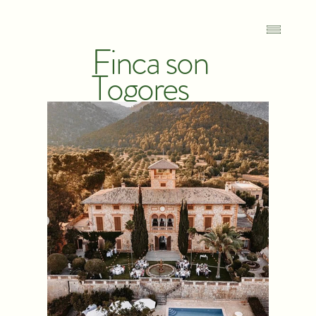
Finca son
Togores