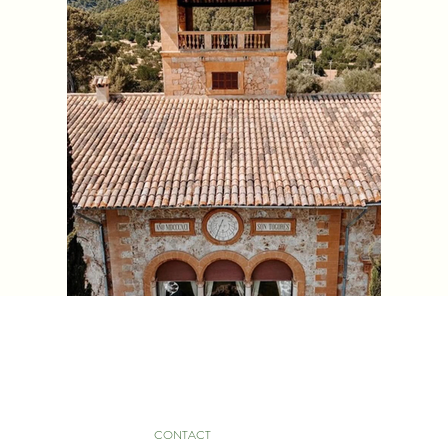
CONTACT