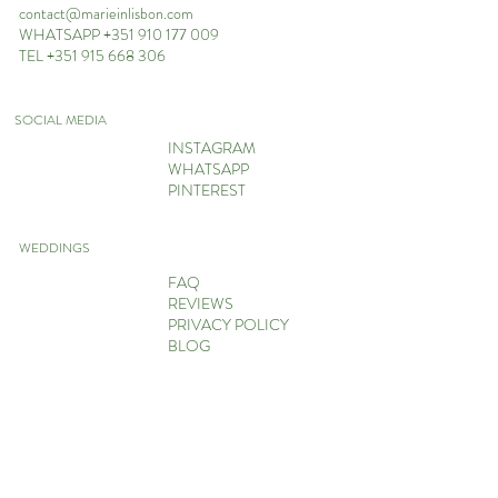
contact@marieinlisbon.com
WHATSAPP +351 910 177 009
TEL +351 915 668 306
SOCIAL MEDIA
INSTAGRAM
WHATSAPP
PINTEREST
WEDDINGS
FAQ
REVIEWS
PRIVACY POLICY
BLOG