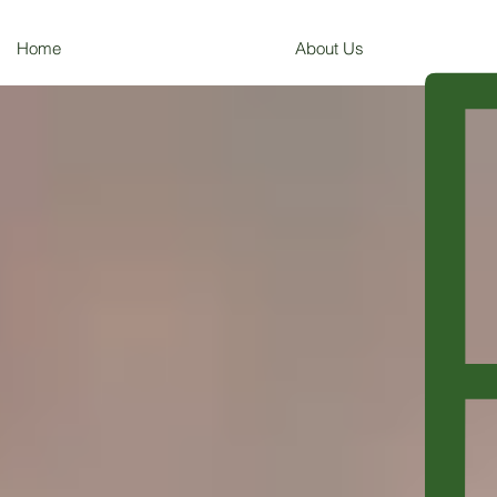
Home
About Us