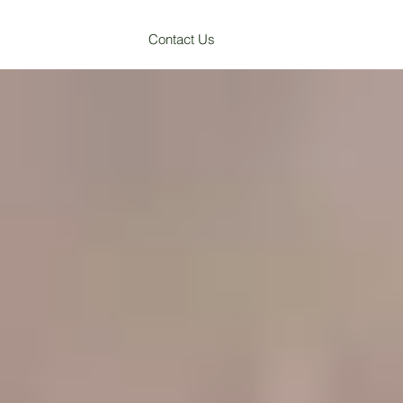
Contact Us