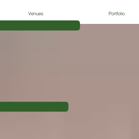
F
Venues
Portfolio